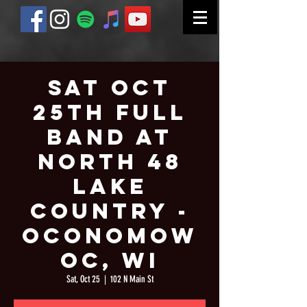
Sat Oct
25th Full
Band at
North 48
Lake
Country -
Oconomow
oc, WI
Sat, Oct 25
  |  
102 N Main St