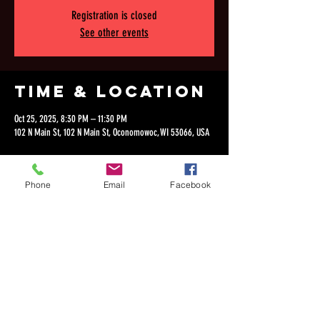
Registration is closed
See other events
Time & Location
Oct 25, 2025, 8:30 PM – 11:30 PM
102 N Main St, 102 N Main St, Oconomowoc, WI 53066, USA
Phone
Email
Facebook
Share this
event