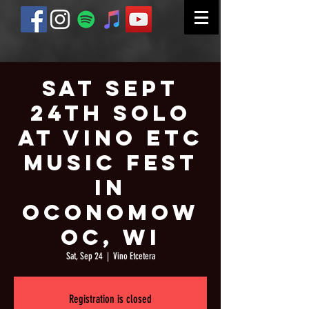
Sat Sept
24th Solo
at Vino Etc
Music Fest
in
Oconomow
oc, WI
Sat, Sep 24
  |  
Vino Etcetera
Registration is closed