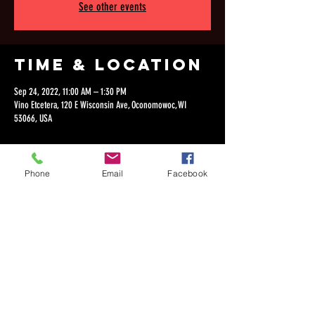
See other events
Time & Location
Sep 24, 2022, 11:00 AM – 1:30 PM
Vino Etcetera, 120 E Wisconsin Ave, Oconomowoc, WI
53066, USA
Phone
Email
Facebook
Share this
event