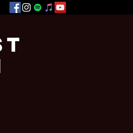
st
n
a