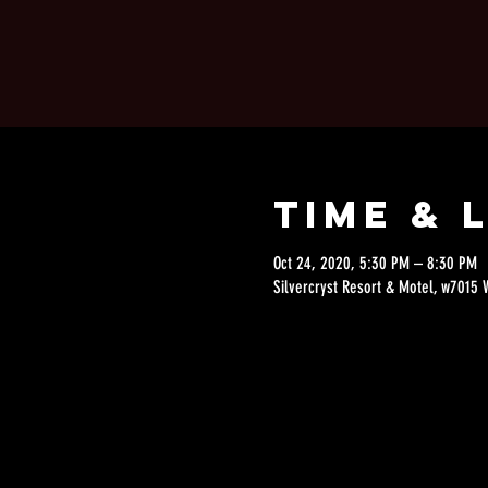
Time & 
Oct 24, 2020, 5:30 PM – 8:30 PM
Silvercryst Resort & Motel, w7015