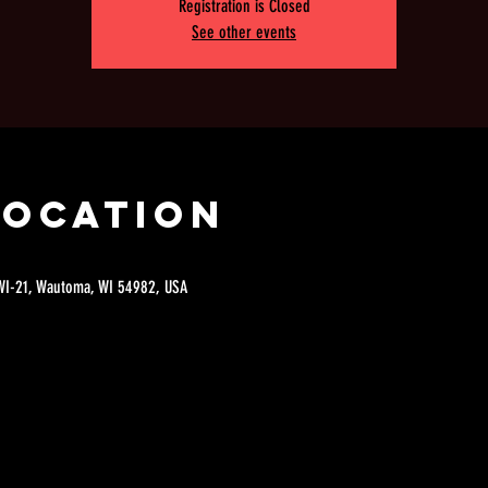
Registration is Closed
See other events
Location
 WI-21, Wautoma, WI 54982, USA