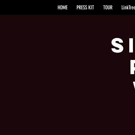
HOME
PRESS KIT
TOUR
LinkTre
S