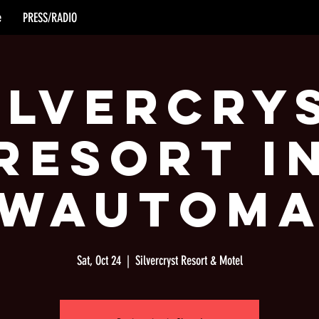
e
PRESS/RADIO
ilvercry
Resort i
Wautom
Sat, Oct 24
  |  
Silvercryst Resort & Motel