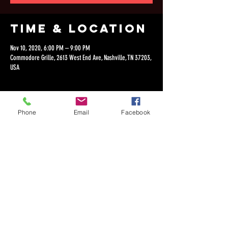
Time & Location
Nov 10, 2020, 6:00 PM – 9:00 PM
Commodore Grille, 2613 West End Ave, Nashville, TN 37203,
USA
Phone
Email
Facebook
Share this
event
©2018 by Dan Lepien