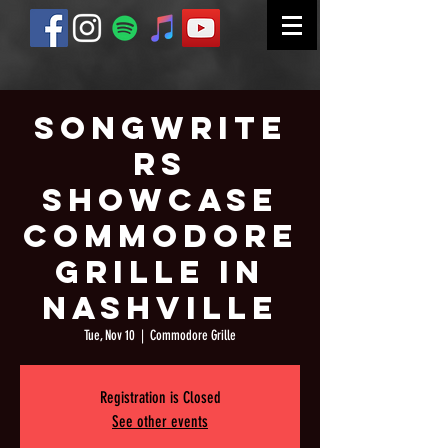
Songwrite
rs
Showcase
Commodore
Grille in
Nashville
Tue, Nov 10
  |  
Commodore Grille
Registration is Closed
See other events