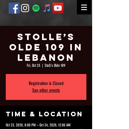
Stolle’s
Olde 109 in
Lebanon
Fri, Oct 23
  |  
Stoll's Olde 109
Registration is Closed
See other events
Time & Location
Oct 23, 2020, 8:00 PM – Oct 24, 2020, 12:00 AM