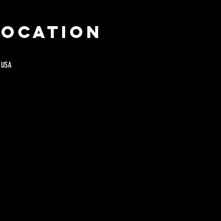
Location
 USA