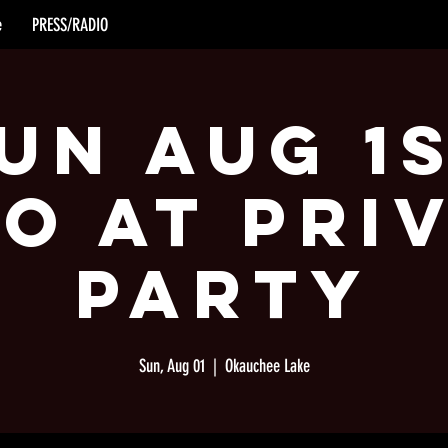
e
PRESS/RADIO
un Aug 1
o at Pri
Party
Sun, Aug 01
  |  
Okauchee Lake