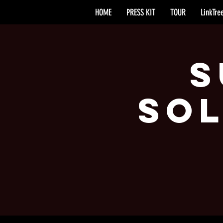
HOME
PRESS KIT
TOUR
LinkTre
S
Sol