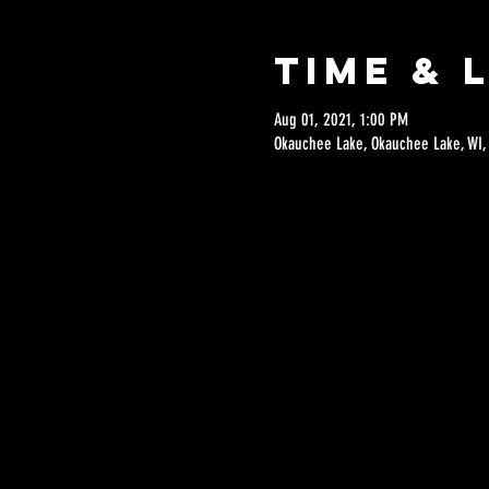
Time & 
Aug 01, 2021, 1:00 PM
Okauchee Lake, Okauchee Lake, WI,