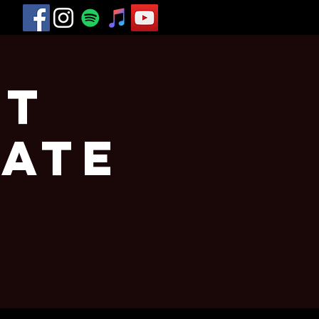
st
vate