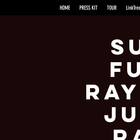
HOME
PRESS KIT
TOUR
LinkTre
S
F
Ray
Ju
R