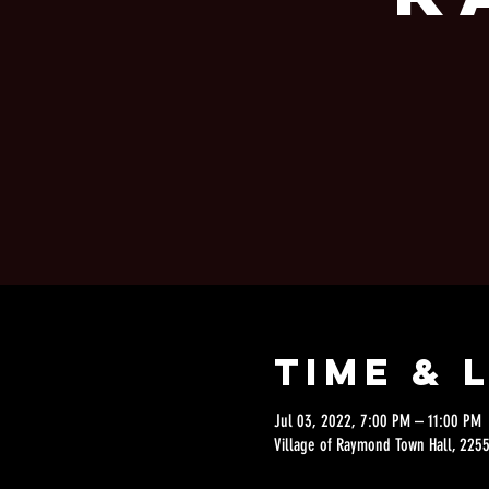
Time & 
Jul 03, 2022, 7:00 PM – 11:00 PM
Village of Raymond Town Hall, 2255