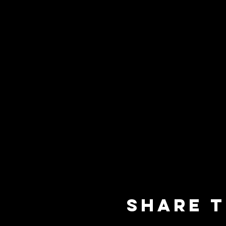
Share t