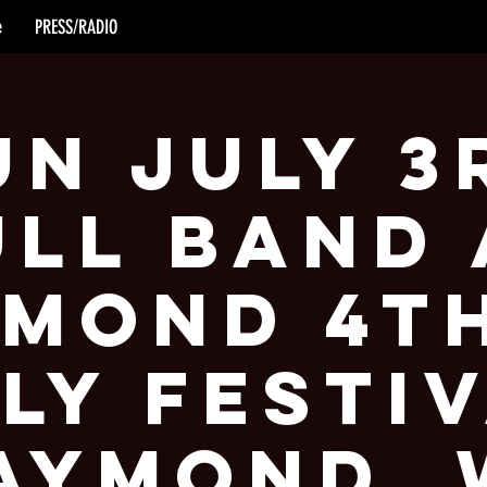
e
PRESS/RADIO
un July 3
ull Band 
mond 4t
ly Festi
aymond, 