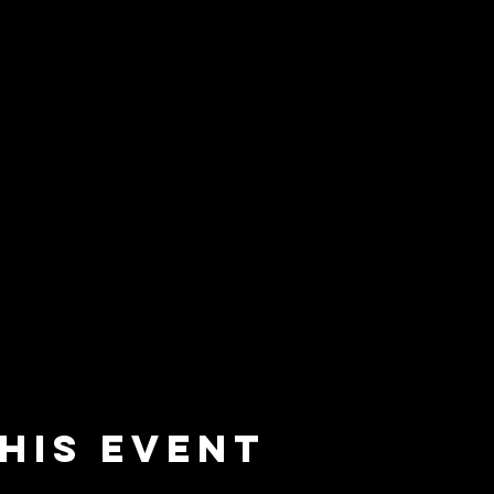
his event