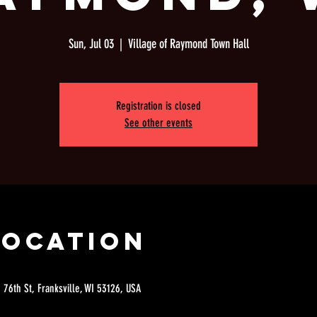
Sun, Jul 03
  |  
Village of Raymond Town Hall
Registration is closed
See other events
Location
 76th St, Franksville, WI 53126, USA