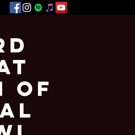
rd
at
h of
val
WI