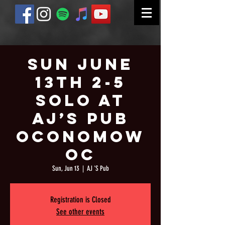
Sun June
13th 2-5
Solo at
AJ’s Pub
Oconomow
oc
Sun, Jun 13
  |  
AJ 'S Pub
Registration is Closed
See other events