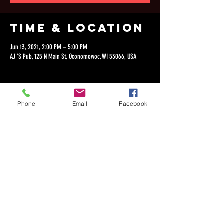
Time & Location
Jun 13, 2021, 2:00 PM – 5:00 PM
AJ 'S Pub, 125 N Main St, Oconomowoc, WI 53066, USA
Phone
Email
Facebook
Share this
event
©2018 by Dan Lepien