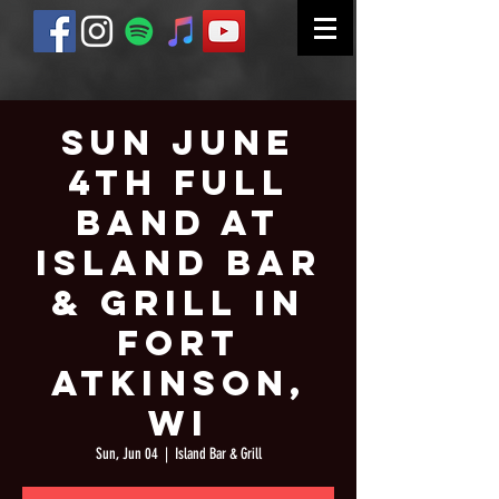
Sun June
4th Full
Band at
Island Bar
& Grill in
Fort
Atkinson,
WI
Sun, Jun 04
  |  
Island Bar & Grill