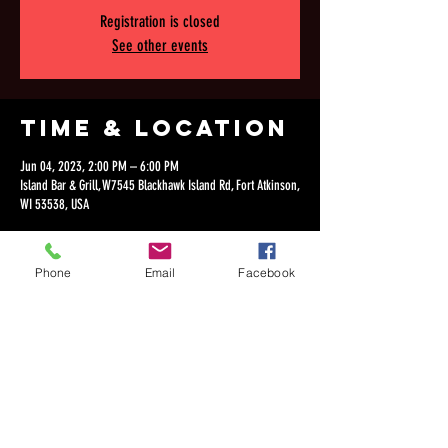
Registration is closed
See other events
Time & Location
Jun 04, 2023, 2:00 PM – 6:00 PM
Island Bar & Grill, W7545 Blackhawk Island Rd, Fort Atkinson,
WI 53538, USA
Phone
Email
Facebook
Share this
event