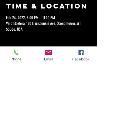
Time & Location
Feb 24, 2022, 8:00 PM – 11:00 PM
Vino Etcetera, 120 E Wisconsin Ave, Oconomowoc, WI
53066, USA
Phone
Email
Facebook
Share this
event
©2018 by Dan Lepien