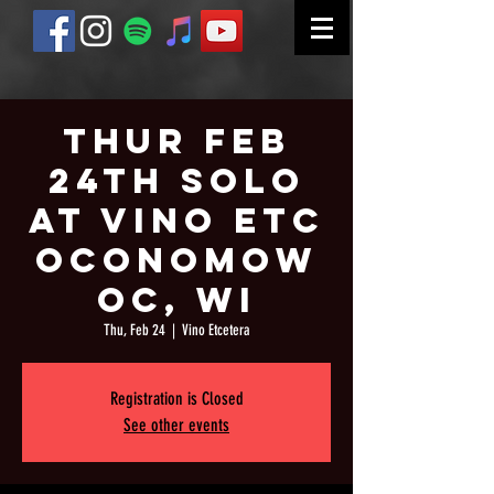
Thur Feb
24th Solo
at Vino Etc
Oconomow
oc, WI
Thu, Feb 24
  |  
Vino Etcetera
Registration is Closed
See other events