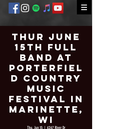
Thur June
15th Full
Band at
Porterfiel
d Country
Music
Festival in
Marinette,
WI
Thu, Jun 15
  |  
4247 River Dr