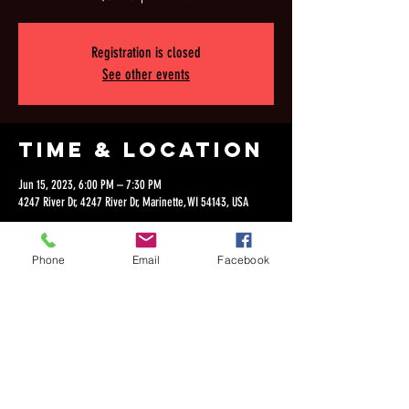
Registration is closed
See other events
Time & Location
Jun 15, 2023, 6:00 PM – 7:30 PM
4247 River Dr, 4247 River Dr, Marinette, WI 54143, USA
Phone
Email
Facebook
Share this
event