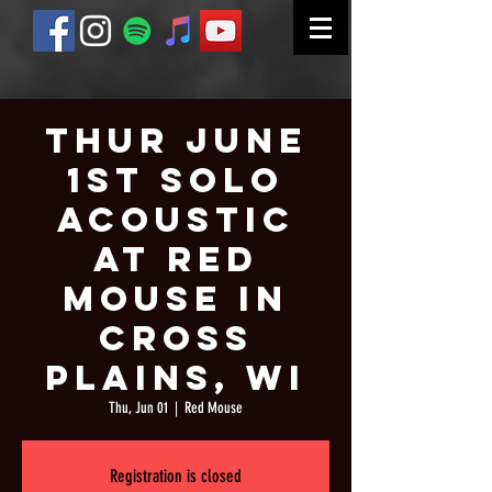
Thur June
1st Solo
Acoustic
at Red
Mouse in
Cross
Plains, WI
Thu, Jun 01
  |  
Red Mouse
Registration is closed