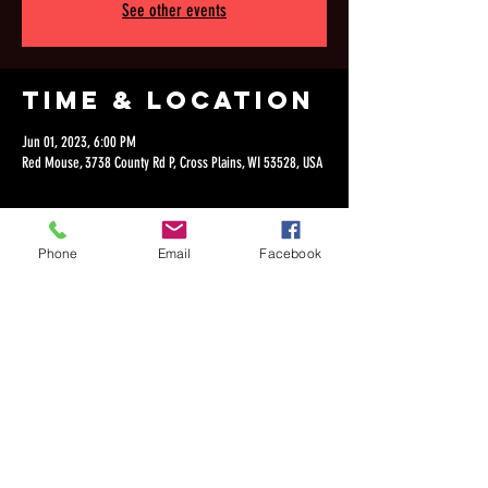
See other events
Time & Location
Jun 01, 2023, 6:00 PM
Red Mouse, 3738 County Rd P, Cross Plains, WI 53528, USA
Phone
Email
Facebook
Share this
event
©2018 by Dan Lepien