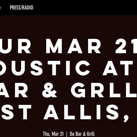
e
PRESS/RADIO
ur Mar 2
oustic at
ar & Grll
st Allis,
Thu, Mar 21
  |  
Da Bar & Grill