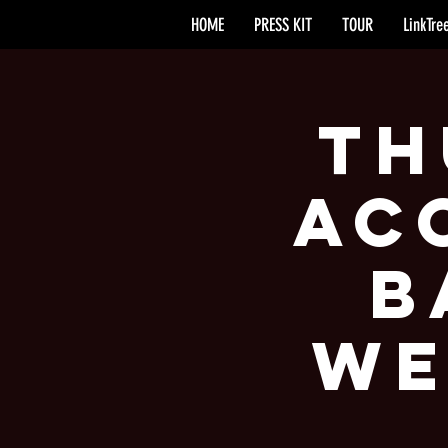
HOME
PRESS KIT
TOUR
LinkTre
Th
Ac
B
We