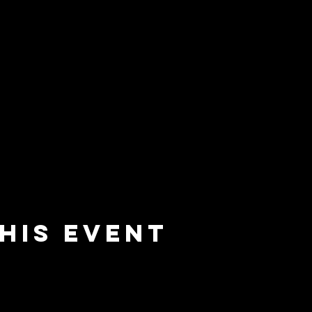
his event