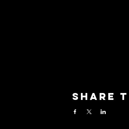
Share t