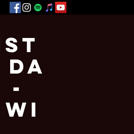
1st
 Da
 -
 WI