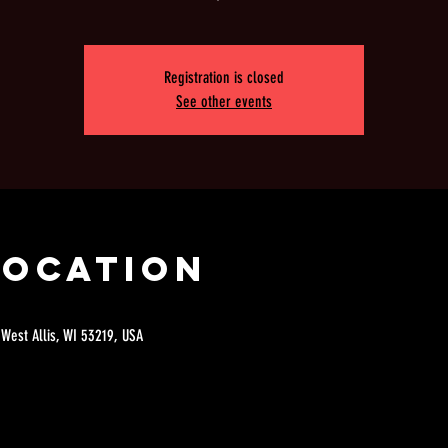
Registration is closed
See other events
Location
 West Allis, WI 53219, USA