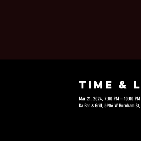
Time & 
Mar 21, 2024, 7:00 PM – 10:00 PM
Da Bar & Grill, 5906 W Burnham St,