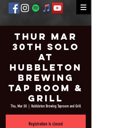
Thur Mar
30th Solo
at
Hubbleton
Brewing
Tap Room &
Grill
Thu, Mar 30
  |  
Hubbleton Brewing Taproom and Grill
Registration is closed