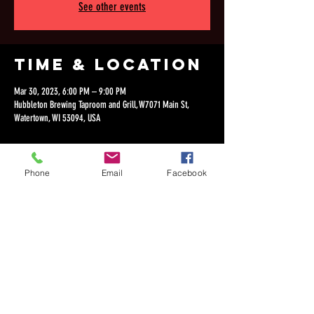
See other events
Time & Location
Mar 30, 2023, 6:00 PM – 9:00 PM
Hubbleton Brewing Taproom and Grill, W7071 Main St,
Watertown, WI 53094, USA
Phone
Email
Facebook
Share this
event