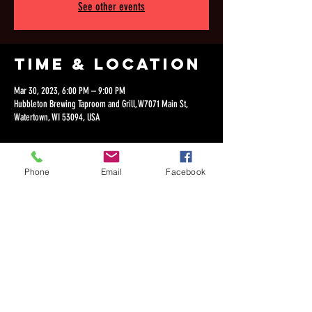
See other events
Time & Location
Mar 30, 2023, 6:00 PM – 9:00 PM
Hubbleton Brewing Taproom and Grill, W7071 Main St,
Watertown, WI 53094, USA
Phone
Email
Facebook
Share this
event