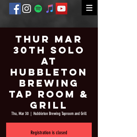
Thur Mar
30th Solo
at
Hubbleton
Brewing
Tap Room &
Grill
Thu, Mar 30
  |  
Hubbleton Brewing Taproom and Grill
Registration is closed