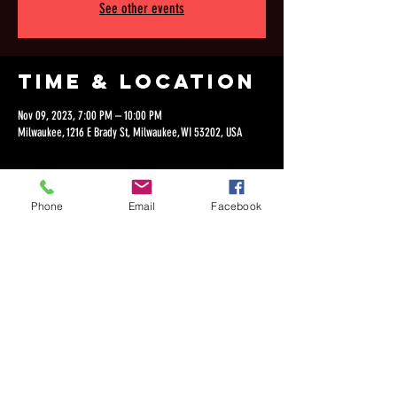
See other events
Time & Location
Nov 09, 2023, 7:00 PM – 10:00 PM
Milwaukee, 1216 E Brady St, Milwaukee, WI 53202, USA
Phone
Email
Facebook
Share this
event
©2018 by Dan Lepien