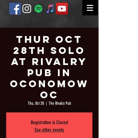
Thur Oct
28th Solo
at Rivalry
Pub in
Oconomow
oc
Thu, Oct 28
  |  
The Rivalry Pub
Registration is Closed
See other events