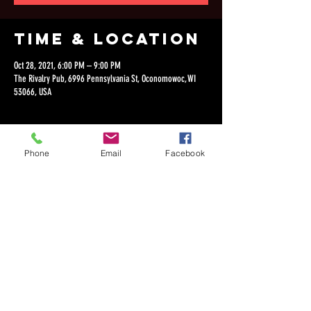
Time & Location
Oct 28, 2021, 6:00 PM – 9:00 PM
The Rivalry Pub, 6996 Pennsylvania St, Oconomowoc, WI
53066, USA
Phone
Email
Facebook
Share this
event
©2018 by Dan Lepien