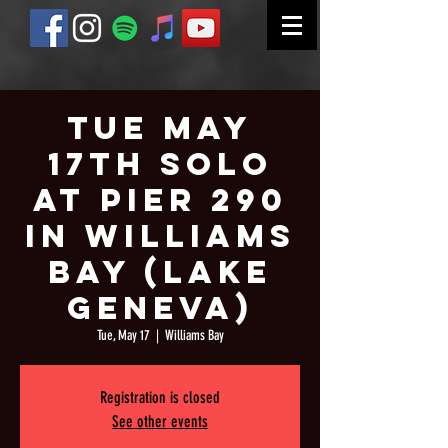
Tue May
17th Solo
at Pier 290
in Williams
Bay (Lake
Geneva)
Tue, May 17
  |  
Williams Bay
Registration is closed
See other events