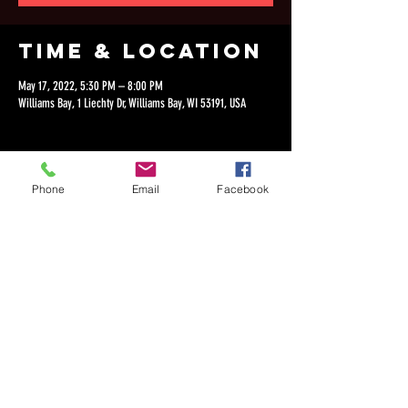
Time & Location
May 17, 2022, 5:30 PM – 8:00 PM
Williams Bay, 1 Liechty Dr, Williams Bay, WI 53191, USA
Phone
Email
Facebook
Share this
event
©2018 by Dan Lepien