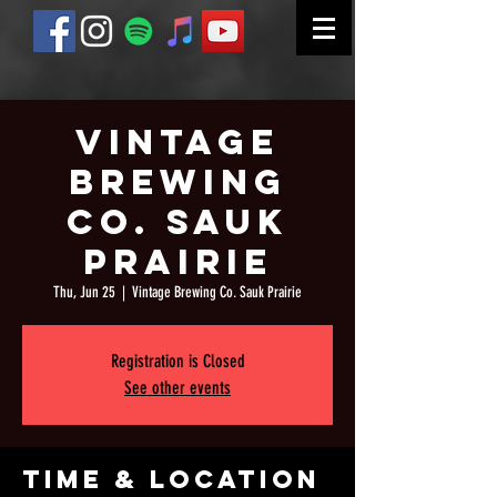
Vintage
Brewing
Co. Sauk
Prairie
Thu, Jun 25
  |  
Vintage Brewing Co. Sauk Prairie
Registration is Closed
See other events
Time & Location