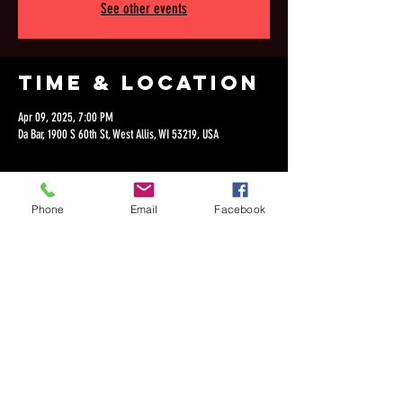
See other events
Time & Location
Apr 09, 2025, 7:00 PM
Da Bar, 1900 S 60th St, West Allis, WI 53219, USA
Phone
Email
Facebook
Share this
event
©2018 by Dan Lepien