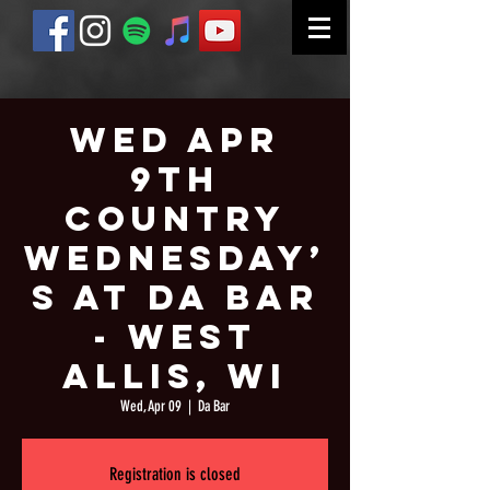
Wed Apr
9th
Country
Wednesday’
s at Da Bar
- West
Allis, WI
Wed, Apr 09
  |  
Da Bar
Registration is closed