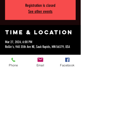
Registration is closed
See other events
Time & Location
Mar 27, 2024, 6:00 PM
Rollie's, 940 35th Ave NE, Sauk Rapids, MN 56379, USA
Phone
Email
Facebook
Share this
event