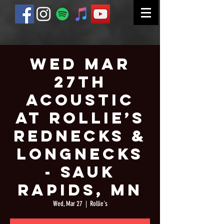
Wed Mar
27th
Acoustic
at Rollie’s
Rednecks &
Longnecks
- Sauk
Rapids, MN
Wed, Mar 27
  |  
Rollie's