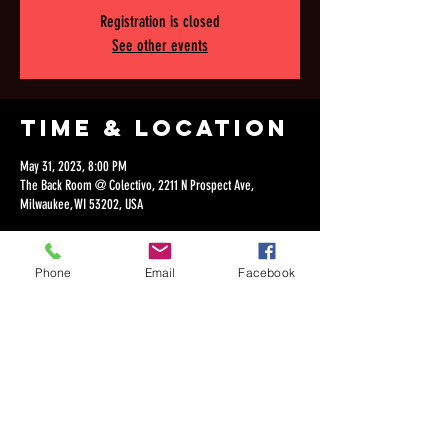
Registration is closed
See other events
Time & Location
May 31, 2023, 8:00 PM
The Back Room @ Colectivo, 2211 N Prospect Ave,
Milwaukee, WI 53202, USA
Phone
Email
Facebook
Share this
event