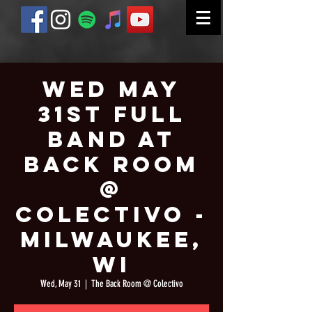
Wed May
31st Full
Band at
Back Room
@
Colectivo -
Milwaukee,
WI
Wed, May 31
  |  
The Back Room @ Colectivo